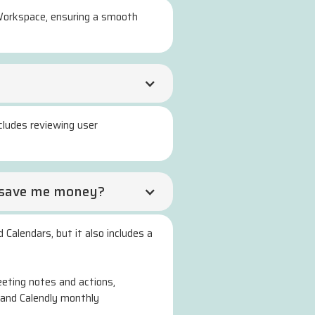
e Workspace, ensuring a smooth
cludes reviewing user
it save me money?
 Calendars, but it also includes a
eting notes and actions,
 and Calendly monthly