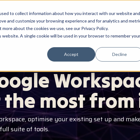
sed to collect information about how you interact with our website an
HOME
ABOUT ME
SERVICES
HOW I WORK
rove and customize your browsing experience and for analytics and metri
t more about the cookies we use, see our Privacy Policy.
is website. A single cookie will be used in your browser to remember you
Accept
Decline
 OPTIMISATION
oogle Workspac
 the most from i
orkspace, optimise your existing set up and make
ll suite of tools.