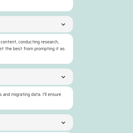
 content, conducting research,
get the best from prompting it as
 and migrating data. I'll ensure