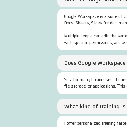
Google Workspace is a suite of clo
Docs, Sheets, Slides for documen
Multiple people can edit the sam
with specific permissions, and u
Does Google Workspace 
Yes, for many businesses, it does
file storage, or applications. Th
What kind of training i
I offer personalized training tai