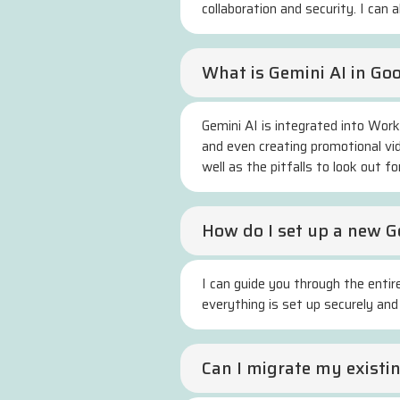
collaboration and security. I can 
What is Gemini AI in Go
Gemini AI is integrated into Wor
and even creating promotional vid
well as the pitfalls to look out for
How do I set up a new 
I can guide you through the entir
everything is set up securely and
Can I migrate my exist