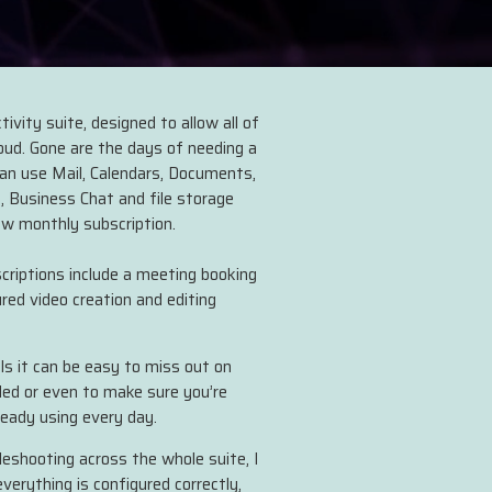
ivity suite, designed to allow all of
loud. Gone are the days of needing a
can use Mail, Calendars, Documents,
, Business Chat and file storage
ow monthly subscription.
riptions include a meeting booking
ured video creation and editing
s it can be easy to miss out on
ded or even to make sure you’re
ready using every day.
bleshooting across the whole suite, I
erything is configured correctly,