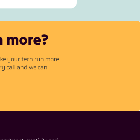
n more?
ake your tech run more
ry call and we can