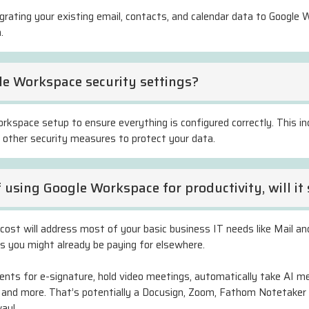
igrating your existing email, contacts, and calendar data to Googl
.
e Workspace security settings?
rkspace setup to ensure everything is configured correctly. This in
d other security measures to protect your data.
f using Google Workspace for productivity, will 
cost will address most of your basic business IT needs like Mail and
es you might already be paying for elsewhere.
ts for e-signature, hold video meetings, automatically take AI me
 and more. That’s potentially a Docusign, Zoom, Fathom Notetaker
way!