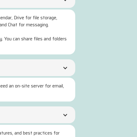
endar, Drive for file storage,
 and Chat for messaging.
. You can share files and folders
eed an on-site server for email,
atures, and best practices for