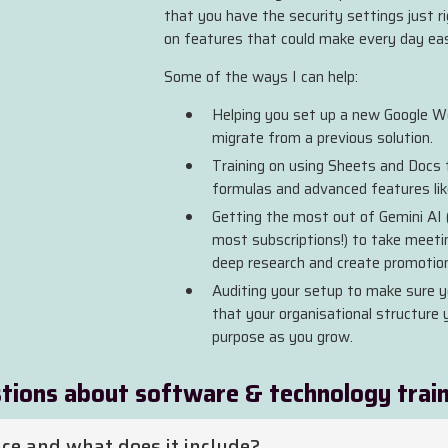
that you have the security settings just r
on features that could make every day eas
Some of the ways I can help:
Helping you set up a new Google Wo
migrate from a previous solution.
Training on using Sheets and Docs to
formulas and advanced features like
Getting the most out of Gemini AI 
most subscriptions!) to take meet
deep research and create promotion
Auditing your setup to make sure y
that your organisational structure you
purpose as you grow.
tions about software & technology trai
ce and what does it include?