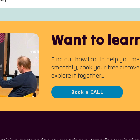
Want to lear
Find out how I could help you m
smoothly, book your free discove
explore it together...
Book a CALL