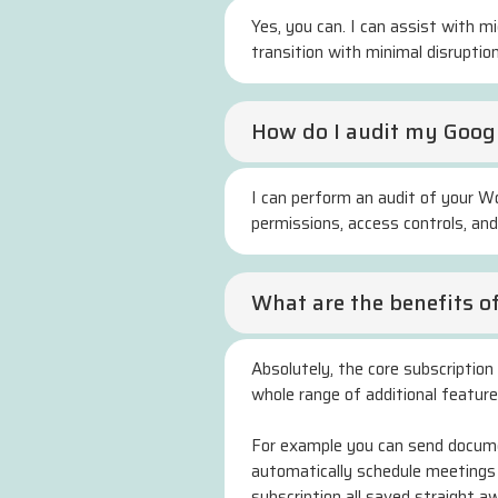
Yes, you can. I can assist with m
transition with minimal disruption
How do I audit my Googl
I can perform an audit of your Wo
permissions, access controls, an
What are the benefits o
Absolutely, the core subscription 
whole range of additional featur
For example you can send documen
automatically schedule meetings
subscription all saved straight a