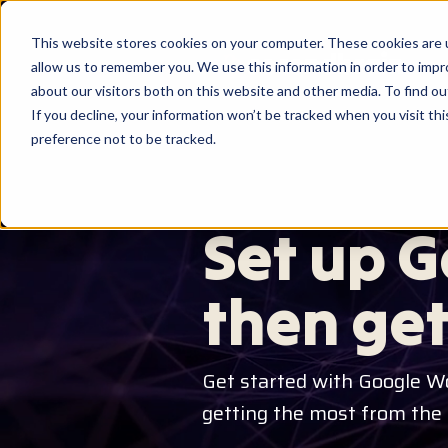
This website stores cookies on your computer. These cookies are u
allow us to remember you. We use this information in order to imp
about our visitors both on this website and other media. To find ou
If you decline, your information won’t be tracked when you visit th
preference not to be tracked.
GOOGLE WORKSPACE SET UP &
Set up G
then get
Get started with Google W
getting the most from the fu