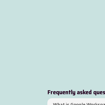
Frequently asked ques
What is Google Workspa