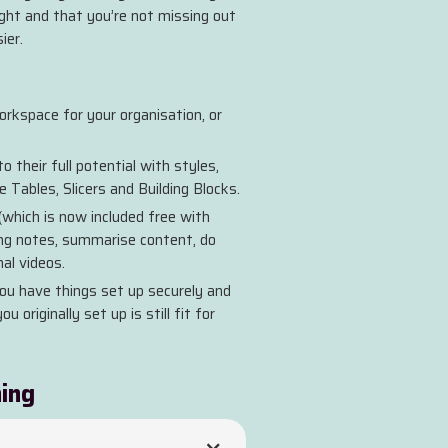
ight and that you’re not missing out
ier.
rkspace for your organisation, or
 their full potential with styles,
 Tables, Slicers and Building Blocks.
(which is now included free with
ing notes, summarise content, do
al videos.
ou have things set up securely and
 originally set up is still fit for
ning