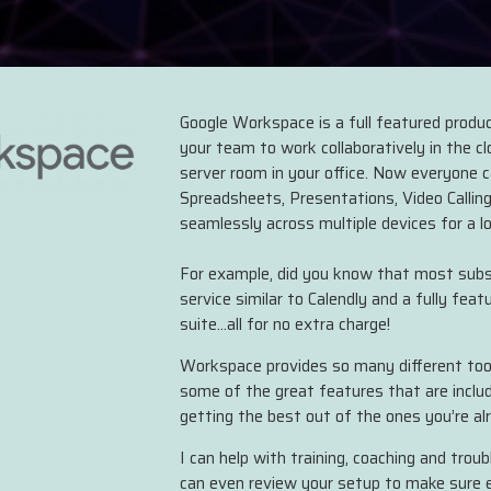
Google Workspace is a full featured product
your team to work collaboratively in the c
server room in your office. Now everyone 
Spreadsheets, Presentations, Video Calling
seamlessly across multiple devices for a l
For example, did you know that most subsc
service similar to Calendly and a fully feat
suite...all for no extra charge!
Workspace provides so many different tool
some of the great features that are inclu
getting the best out of the ones you’re al
I can help with training, coaching and trou
can even review your setup to make sure ev