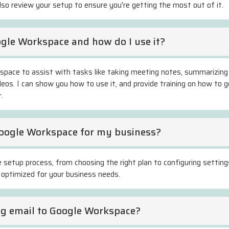
also review your setup to ensure you're getting the most out of it.
ogle Workspace and how do I use it?
kspace to assist with tasks like taking meeting notes, summarizing
eos. I can show you how to use it, and provide training on how to 
.
Google Workspace for my business?
e setup process, from choosing the right plan to configuring settings
 optimized for your business needs.
ing email to Google Workspace?