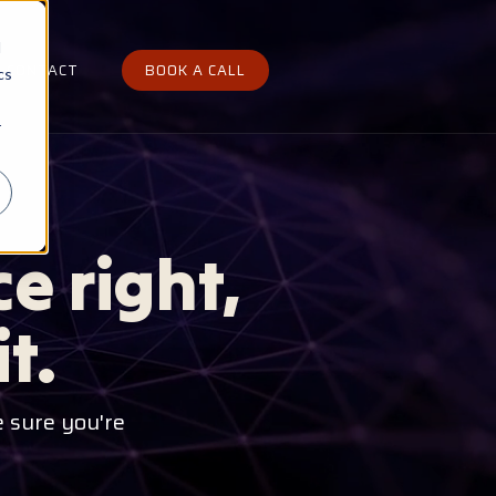
d
CONTACT
BOOK A CALL
cs
r
e right,
t.
 sure you're