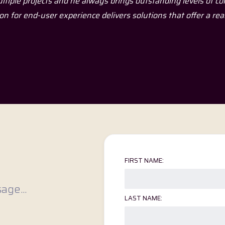
meone who understands huge amounts about technologies, but
ltiple projects and he always brings outstanding levels of c
aking you feel overwhelmed, confused or stupid."
on for end-user experience delivers solutions that offer a rea
FIRST NAME:
age...
LAST NAME: