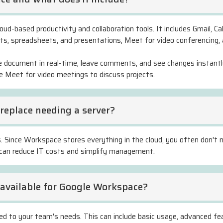
ud-based productivity and collaboration tools. It includes Gmail, Cal
ts, spreadsheets, and presentations, Meet for video conferencing,
e document in real-time, leave comments, and see changes instantly
se Meet for video meetings to discuss projects.
replace needing a server?
. Since Workspace stores everything in the cloud, you often don't n
is can reduce IT costs and simplify management.
s available for Google Workspace?
lored to your team's needs. This can include basic usage, advanced fe