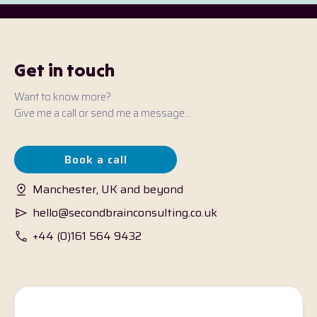
Get in touch
Want to know more?
Give me a call or send me a message...
Book a call
Manchester, UK and beyond
hello@secondbrainconsulting.co.uk
+44 (0)161 564 9432