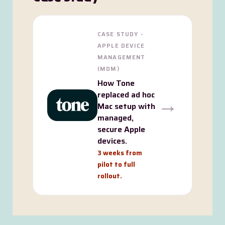
CASE STUDY -
APPLE DEVICE
MANAGEMENT
(MDM)
How Tone
replaced ad hoc
→
Mac setup with
managed,
secure Apple
devices.
3 weeks from
pilot to full
rollout.