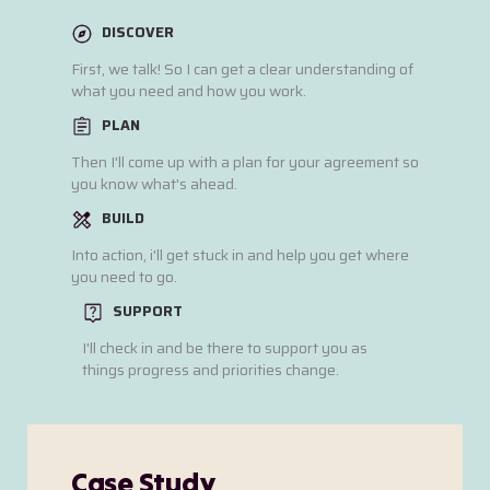
DISCOVER
First, we talk! So I can get a clear understanding of
what you need and how you work.
PLAN
Then I'll come up with a plan for your agreement so
you know what's ahead.
BUILD
Into action, i'll get stuck in and help you get where
you need to go.
SUPPORT
I'll check in and be there to support you as
things progress and priorities change.
Case Study