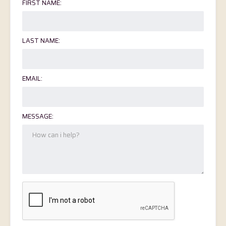
FIRST NAME:
LAST NAME:
EMAIL:
MESSAGE: