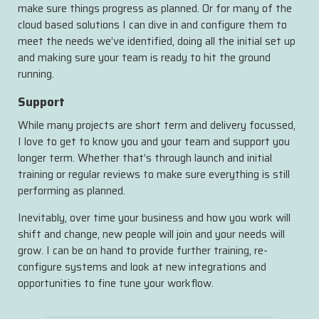
make sure things progress as planned. Or for many of the
cloud based solutions I can dive in and configure them to
meet the needs we’ve identified, doing all the initial set up
and making sure your team is ready to hit the ground
running.
Support
While many projects are short term and delivery focussed,
I love to get to know you and your team and support you
longer term. Whether that’s through launch and initial
training or regular reviews to make sure everything is still
performing as planned.
Inevitably, over time your business and how you work will
shift and change, new people will join and your needs will
grow. I can be on hand to provide further training, re-
configure systems and look at new integrations and
opportunities to fine tune your workflow.