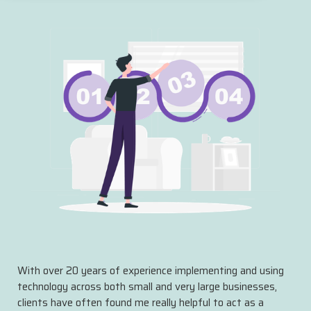
With over 20 years of experience implementing and using
technology across both small and very large businesses,
clients have often found me really helpful to act as a