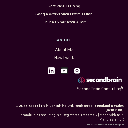
Software Training
Google Workspace Optimisation
Online Experience Audit
ABOUT
About Me
How I work
®
SecondBrain Consulting
© 2026 Secondbrain Consulting Ltd. Registered in England & Wales
(
16305180
)
SecondBrain Consulting is a Registered Trademark | Made with ❤️ in
Manchester, UK
Work illustrations by Storyset