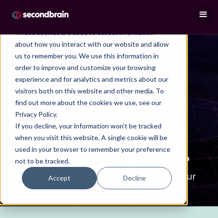
This website stores cookies on your computer.
These cookies are used to collect information
about how you interact with our website and allow
us to remember you. We use this information in
order to improve and customize your browsing
experience and for analytics and metrics about our
HOW I WORK
You bring the
visitors both on this website and other media. To
find out more about the cookies we use, see our
problem. I'll
Privacy Policy.
If you decline, your information won’t be tracked
when you visit this website. A single cookie will be
bring the plan.
used in your browser to remember your preference
not to be tracked.
Plain English, no jargon and a simple four
Accept
Decline
step process.