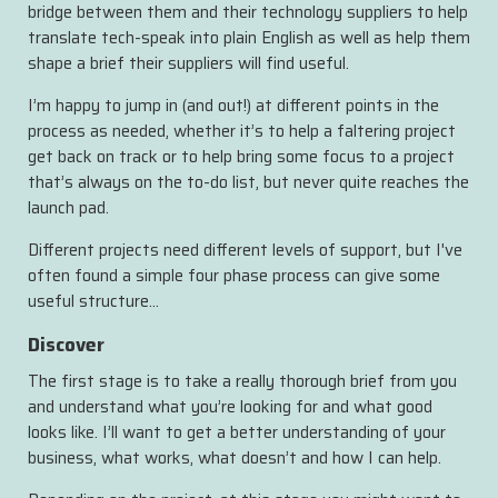
bridge between them and their technology suppliers to help
translate tech-speak into plain English as well as help them
shape a brief their suppliers will find useful.
I’m happy to jump in (and out!) at different points in the
process as needed, whether it’s to help a faltering project
get back on track or to help bring some focus to a project
that’s always on the to-do list, but never quite reaches the
launch pad.
Different projects need different levels of support, but I've
often found a simple four phase process can give some
useful structure…
Discover
The first stage is to take a really thorough brief from you
and understand what you’re looking for and what good
looks like. I’ll want to get a better understanding of your
business, what works, what doesn’t and how I can help.