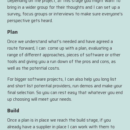
Depending on the project, at this stage you might want to
bring in a wider group for their thoughts and I can set up a
survey, focus groups or interviews to make sure everyone’s
perspective gets heard.
Plan
Once we understand what’s needed and have agreed a
route forward, I can come up with a plan, evaluating a
range of different approaches, pieces of software or other
tools and giving you a run down of the pros and cons, as
well as the potential costs.
For bigger software projects, I can also help you long list
and short list potential providers, run demos and make your
final selection. So you can rest easy that whatever you end
up choosing will meet your needs.
Build
Once a plan is in place we reach the build stage, if you
already have a supplier in place I can work with them to