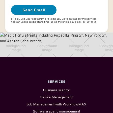
I'll only use your contact info to keep you up to date about my services.
You can unsubscribe at any time, using the link in any email, or just ask!
SERVICES
Business Mentor
Device Management
Job Management with WorkflowMAX
Software spend management