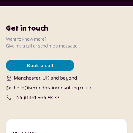
Get in touch
Want to know more?
Give me a call or send me a message...
Book a call
Manchester, UK and beyond
hello@secondbrainconsulting.co.uk
+44 (0)161 564 9432