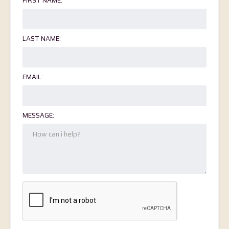
FIRST NAME:
LAST NAME:
EMAIL:
MESSAGE: