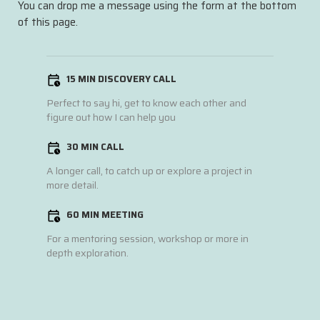
You can drop me a message using the form at the bottom
of this page.
15 MIN DISCOVERY CALL
Perfect to say hi, get to know each other and
figure out how I can help you
30 MIN CALL
A longer call, to catch up or explore a project in
more detail.
60 MIN MEETING
For a mentoring session, workshop or more in
depth exploration.