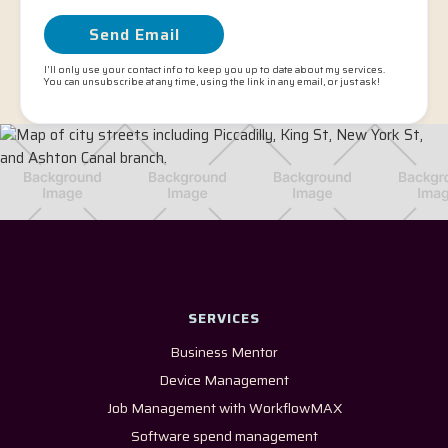
I'll only use your contact info to keep you up to date about my services.
You can unsubscribe at any time, using the link in any email, or just ask!
SERVICES
Business Mentor
Device Management
Job Management with WorkflowMAX
Software spend management