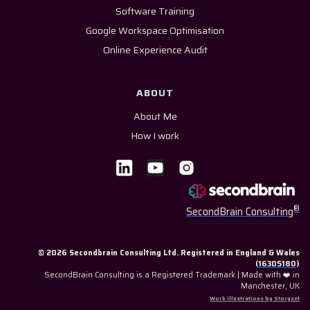
Software Training
Google Workspace Optimisation
Online Experience Audit
ABOUT
About Me
How I work
®
SecondBrain Consulting
© 2026 Secondbrain Consulting Ltd. Registered in England & Wales
(
16305180
)
SecondBrain Consulting is a Registered Trademark | Made with ❤️ in
Manchester, UK
Work illustrations by Storyset