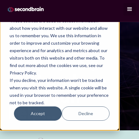
This website stores cookies on your computer.
These cookies are used to collect information
about how you interact with our website and allow
us to remember you. We use this information in
order to improve and customize your browsing
experience and for analytics and metrics about our
BOOK A CALL
Let's have a
visitors both on this website and other media. To
find out more about the cookies we use, see our
chat and see
Privacy Policy.
If you decline, your information won’t be tracked
when you visit this website. A single cookie will be
how I can
used in your browser to remember your preference
not to be tracked.
help...
Accept
Decline