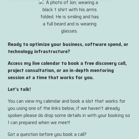
Ready to optimize your business, software spend, or
technology infrastructure?
Access my live calendar to book a free discovery call,
project consultation, or an in-depth mentoring
session at a time that works for you.
Let's talk!
You can view my calendar and book a slot that works for
you using one of the links below, if we haven't already
spoken please do drop some details in with your booking so
I can prepared when we meet!
Got a question before you book a call?